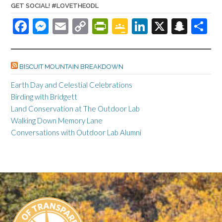
GET SOCIAL! #LOVETHEODL
F
M
E
C
Pr
G
Li
X
S
S
ac
es
m
o
in
o
n
n
h
e
se
ail
p
tF
o
ke
a
ar
BISCUIT MOUNTAIN BREAKDOWN
b
n
y
ri
gl
dI
pc
e
o
ge
Li
e
e
n
h
Earth Day and Celestial Celebrations
Birding with Bridgett
o
r
n
n
Cl
at
Land Conservation at The Outdoor Lab
k
k
dl
as
Walking Down Memory Lane
y
sr
Conversations with Outdoor Lab Alumni
o
o
m