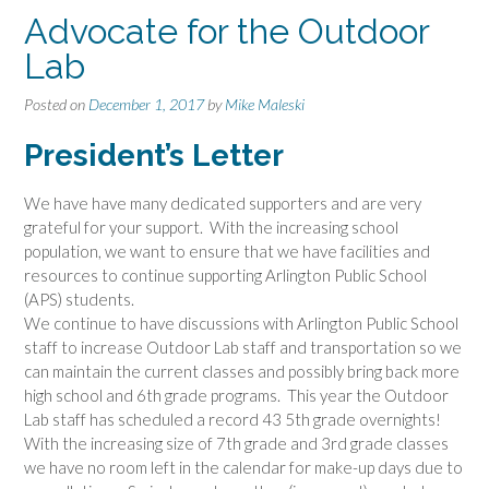
Advocate for the Outdoor
Lab
Posted on
December 1, 2017
by
Mike Maleski
President’s Letter
We have have many dedicated supporters and are very
grateful for your support. With the increasing school
population, we want to ensure that we have facilities and
resources to continue supporting Arlington Public School
(APS) students.
We continue to have discussions with Arlington Public School
staff to increase
Outdoor
Lab
staff and transportation so we
can maintain the current classes and possibly bring back more
high school and 6th grade programs. This year the
Outdoor
Lab
staff has scheduled a record 43 5th grade overnights!
With the increasing size of 7th grade and 3rd grade classes
we have no room left in the calendar for make-up days due to