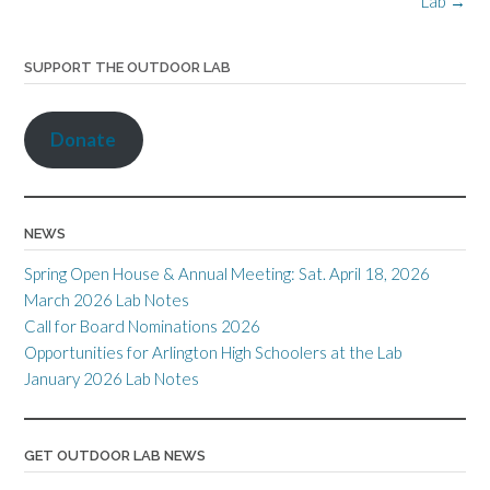
Lab
→
k
k
dl
as
y
sr
SUPPORT THE OUTDOOR LAB
o
o
Donate
m
NEWS
Spring Open House & Annual Meeting: Sat. April 18, 2026
March 2026 Lab Notes
Call for Board Nominations 2026
Opportunities for Arlington High Schoolers at the Lab
January 2026 Lab Notes
GET OUTDOOR LAB NEWS