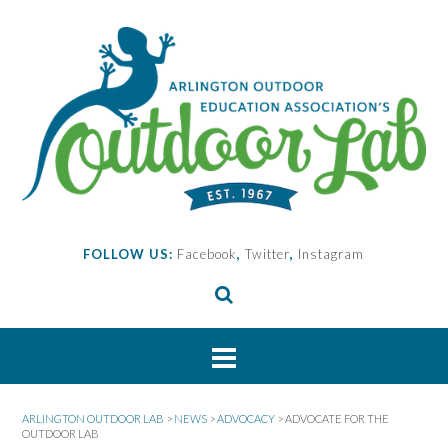
Skip
to
content
FOLLOW US:
Facebook
,
Twitter
,
Instagram
ARLINGTON OUTDOOR LAB
>
NEWS
>
ADVOCACY
>
ADVOCATE FOR THE
OUTDOOR LAB