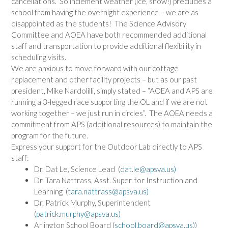
cancellations. So inclement weather (ice, snow!) precludes a
school from having the overnight experience – we are as
disappointed as the students! The Science Advisory
Committee and AOEA have both recommended additional
staff and transportation to provide additional flexibility in
scheduling visits.
We are anxious to move forward with our cottage
replacement and other facility projects – but as our past
president, Mike Nardolilli, simply stated – “AOEA and APS are
running a 3-legged race supporting the OL and if we are not
working together – we just run in circles”. The AOEA needs a
commitment from APS (additional resources) to maintain the
program for the future.
Express your support for the
Outdoor
Lab
directly to APS
staff:
Dr. Dat Le, Science Lead (
dat.le@apsva.us
)
Dr. Tara Nattrass, Asst. Super. for Instruction and
Learning (
tara.nattrass@apsva.us
)
Dr. Patrick Murphy, Superintendent
(
patrick.murphy@apsva.us
)
Arlington School Board (
school.board@apsva.us
))