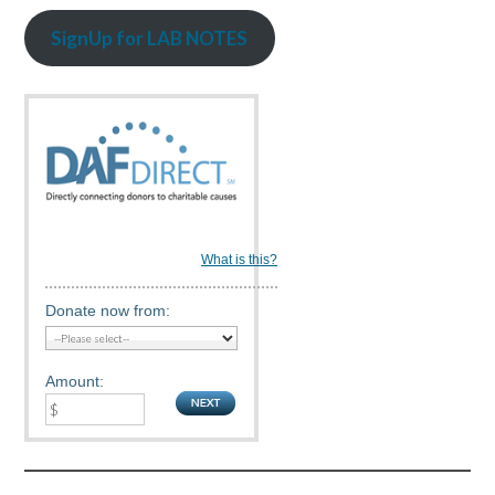
SignUp for LAB NOTES
What is this?
Donate now from:
Amount: