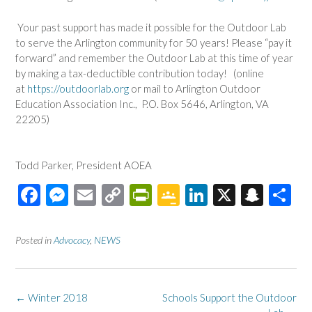
Your past support has made it possible for the
Outdoor
Lab
to serve the Arlington community for 50 years! Please “pay it
forward” and remember the
Outdoor
Lab
at this time of year
by making a tax-deductible contribution today! (online
at
https://outdoorlab.org
or mail to Arlington
Outdoor
Education Association Inc., P.O. Box 5646, Arlington, VA
22205)
Todd Parker, President AOEA
F
M
E
C
Pr
G
Li
X
S
S
ac
es
m
o
in
o
n
n
h
e
se
ail
p
tF
o
ke
a
ar
Posted in
Advocacy
,
NEWS
b
n
y
ri
gl
dI
pc
e
o
ge
Li
e
e
n
h
Post
←
Winter 2018
Schools Support the Outdoor
o
r
n
n
Cl
at
navigation