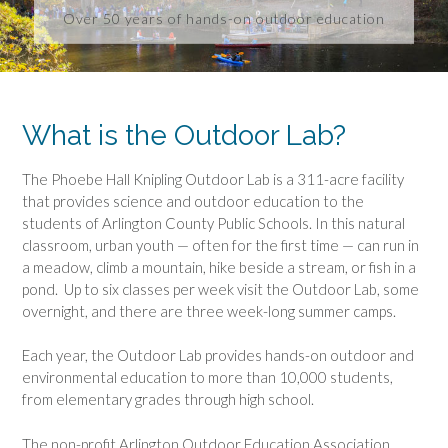
Over 50 years of hands-on outdoor education
What is the Outdoor Lab?
The Phoebe Hall Knipling Outdoor Lab is a 311-acre facility
that provides science and outdoor education to the
students of Arlington County Public Schools. In this natural
classroom, urban youth — often for the first time — can run in
a meadow, climb a mountain, hike beside a stream, or fish in a
pond. Up to six classes per week visit the Outdoor Lab, some
overnight, and there are three week-long summer camps.
Each year, the Outdoor Lab provides hands-on outdoor and
environmental education to more than 10,000 students,
from elementary grades through high school.
The non-profit Arlington Outdoor Education Association