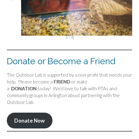
1 / 6
Donate or Become a Friend
The Outdoor Lab is supported by a non-profit that needs your
help. Please become a
FRIEND
or make
a
DONATION
today! We’d love to talk with PTAs and
community groups in Arlington about partnering with the
Outdoor Lab.
Donate Now