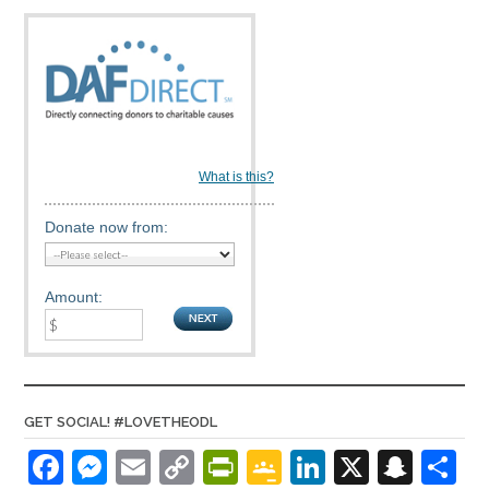
What is this?
Donate now from:
Amount:
GET SOCIAL! #LOVETHEODL
F
M
E
C
Pr
G
Li
X
S
S