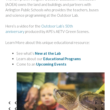
(AOEA) owns the land and buildings and partners with
Arlington Public Schools who provides the teachers, buses
and science programming at the Outdoor Lab.
Here’s a video for the
Outdoor Lab’s 50th
anniversary
produced by APS’s AETV Green Scenes.
Learn More about this unique educational resource:
See what’s
New at the Lab
Learn about our
Educational Programs
Come to an
Upcoming Even
ts