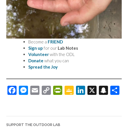
Become a
FRIEND
Sign up
for our
Lab Notes
Volunteer
with the ODL
Donate
what you can
Spread the Joy
F
M
E
C
Pr
G
Li
X
S
S
ac
es
m
o
in
o
n
n
h
e
se
ail
p
tF
o
ke
a
ar
b
n
y
ri
gl
dI
pc
e
o
ge
Li
e
e
n
h
SUPPORT THE OUTDOOR LAB