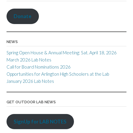
o
r
n
n
Cl
at
k
k
dl
as
Donate
y
sr
o
NEWS
o
Spring Open House & Annual Meeting: Sat. April 18, 2026
m
March 2026 Lab Notes
Call for Board Nominations 2026
Opportunities for Arlington High Schoolers at the Lab
January 2026 Lab Notes
GET OUTDOOR LAB NEWS
SignUp for LAB NOTES