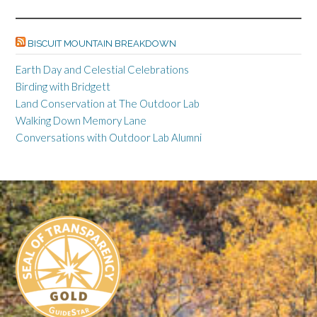
ac
es
m
o
in
o
n
n
h
e
se
ail
p
tF
o
ke
a
ar
BISCUIT MOUNTAIN BREAKDOWN
b
n
y
ri
gl
dI
pc
e
o
ge
Li
e
e
n
h
Earth Day and Celestial Celebrations
Birding with Bridgett
o
r
n
n
Cl
at
Land Conservation at The Outdoor Lab
k
k
dl
as
Walking Down Memory Lane
y
sr
Conversations with Outdoor Lab Alumni
o
o
m