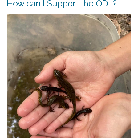
How can I Support the ODL?