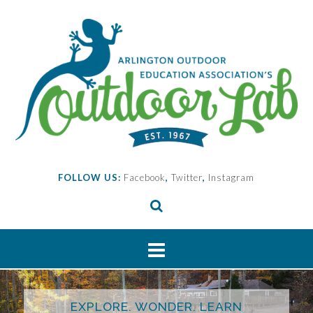
Skip
to
content
FOLLOW US:
Facebook
,
Twitter
,
Instagram
EXPLORE. WONDER. LEARN