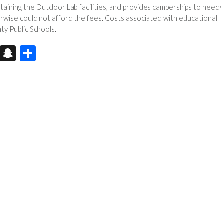
taining the Outdoor Lab facilities, and provides camperships to need
erwise could not afford the fees. Costs associated with educational
ty Public Schools.
X
S
S
n
h
a
ar
pc
e
h
at