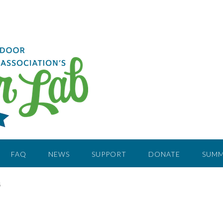
FAQ
NEWS
SUPPORT
DONATE
SUMM
G