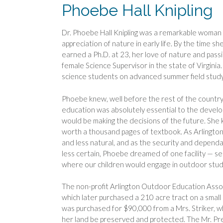
Phoebe Hall Knipling
Dr. Phoebe Hall Knipling was a remarkable woman 
appreciation of nature in early life. By the time s
earned a Ph.D. at 23, her love of nature and passi
female Science Supervisor in the state of Virginia.
science students on advanced summer field stud
Phoebe knew, well before the rest of the country
education was absolutely essential to the devel
would be making the decisions of the future. Sh
worth a thousand pages of textbook. As Arlingto
and less natural, and as the security and dependa
less certain, Phoebe dreamed of one facility — se
where our children would engage in outdoor stud
The non-profit Arlington Outdoor Education Asso
which later purchased a 210 acre tract on a small
was purchased for $90,000 from a Mrs. Striker, who
her land be preserved and protected. The Mr. Pr