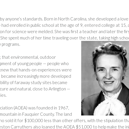
by anyone’s standards. Born in North Carolina, she developed a love
he had enrolled in public school at the age of 9, entered college at 15,
on for science were melded. She was first a teacher and later the fir
 She spent much of her time traveling over the state, taking high scho
y programs.
, that environmental, outdoor
opment of young people — people who
e knew that hands-on experiences were
n became increasingly more developed
bility of faraway study sites became
cure and natural, close to Arlington —
ies.
ciation (AOEA) was founded in 1967,
 mountain in Fauquier County. The land
 sold it for $100,000 less than other offers, with the stipulation th
eston Carruthers also loaned the AOEA $51,000 to help make the ini