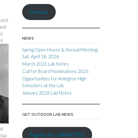
Donate
 and
 and
st
NEWS
ol
Spring Open House & Annual Meeting:
Sat. April 18, 2026
March 2026 Lab Notes
Call for Board Nominations 2026
Opportunities for Arlington High
Schoolers at the Lab
January 2026 Lab Notes
GET OUTDOOR LAB NEWS
at
SignUp for LAB NOTES
tial