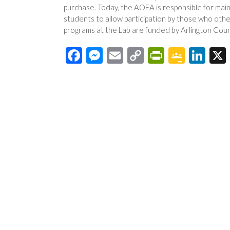
purchase. Today, the AOEA is responsible for main
students to allow participation by those who oth
programs at the Lab are funded by Arlington Coun
F
M
E
C
Pr
G
Li
ac
es
m
o
in
o
n
e
se
ail
p
tF
o
ke
b
n
y
ri
gl
dI
o
ge
Li
e
e
n
o
r
n
n
Cl
k
k
dl
as
y
sr
o
o
m