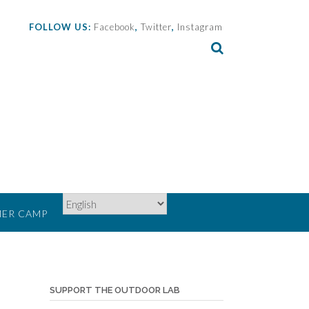
FOLLOW US:
Facebook
,
Twitter
,
Instagram
ER CAMP
SUPPORT THE OUTDOOR LAB