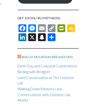
y
GET SOCIAL! #LOVETHEODL
F
M
E
C
Pr
G
ac
es
m
o
in
o
Li
X
S
S
e
se
ail
p
tF
o
n
n
h
b
n
y
ri
gl
ke
a
ar
o
ge
Li
e
e
BISCUIT MOUNTAIN BREAKDOWN
dI
pc
e
o
r
n
n
Cl
n
h
Earth Day and Celestial Celebrations
Birding with Bridgett
k
k
dl
as
at
Land Conservation at The Outdoor
y
sr
Lab
o
Walking Down Memory Lane
Conversations with Outdoor Lab
o
Alumni
m