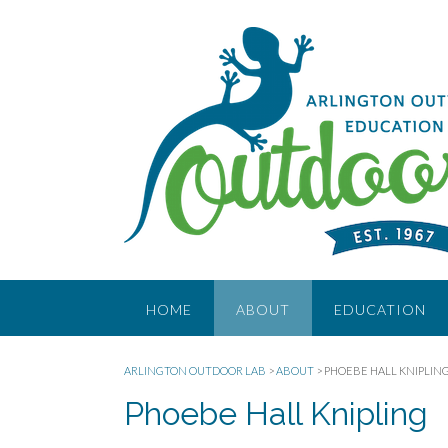
Skip
to
content
HOME
ABOUT
EDUCATION
ARLINGTON OUTDOOR LAB
>
ABOUT
>
PHOEBE HALL KNIPLIN
Phoebe Hall Knipling