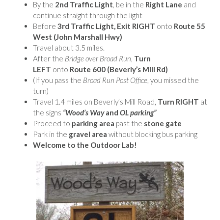
By the
2nd Traffic Light
, be in the
Right Lane
and
continue straight through the light
Before
3rd Traffic Light, Exit RIGHT
onto
Route 55
West (John Marshall Hwy)
Travel about 3.5 miles.
After the
Bridge over Broad Run
,
Turn
LEFT
onto
Route 600
(Beverly’s Mill Rd)
(If you pass the
Broad Run Post Office
, you missed the
turn)
Travel 1.4 miles on Beverly’s Mill Road,
Turn RIGHT
at
the signs
“Wood’s Way
and
OL parking”
Proceed to
parking area
past the
stone gate
Park in the
gravel area
without blocking bus parking
Welcome to the Outdoor Lab!