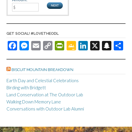
GET SOCIAL! #LOVETHEODL
F
M
E
C
Pr
G
Li
X
S
S
ac
es
m
o
in
o
n
n
h
e
se
ail
p
tF
o
ke
a
ar
BISCUIT MOUNTAIN BREAKDOWN
b
n
y
ri
gl
dI
pc
e
o
ge
Li
e
e
n
h
Earth Day and Celestial Celebrations
Birding with Bridgett
o
r
n
n
Cl
at
Land Conservation at The Outdoor Lab
k
k
dl
as
Walking Down Memory Lane
y
sr
Conversations with Outdoor Lab Alumni
o
o