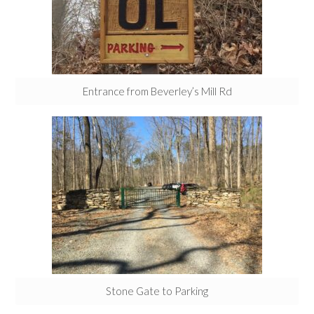
Entrance from Beverley’s Mill Rd
Stone Gate to Parking