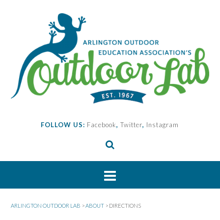
Skip
to
content
FOLLOW US:
Facebook
,
Twitter
,
Instagram
ARLINGTON OUTDOOR LAB
>
ABOUT
>
DIRECTIONS