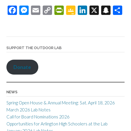
F
M
E
C
Pr
G
Li
X
S
S
ac
es
m
o
in
o
n
n
h
e
se
ail
p
tF
o
ke
a
ar
b
n
y
ri
gl
dI
pc
e
o
ge
Li
e
e
n
h
SUPPORT THE OUTDOOR LAB
o
r
n
n
Cl
at
k
k
dl
as
Donate
y
sr
o
o
NEWS
m
Spring Open House & Annual Meeting: Sat. April 18, 2026
March 2026 Lab Notes
Call for Board Nominations 2026
Opportunities for Arlington High Schoolers at the Lab
January 2026 Lab Notes