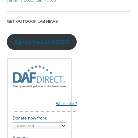
GET OUTDOOR LAB NEWS
SignUp for LAB NOTES
What is this?
Donate now from:
Amount: