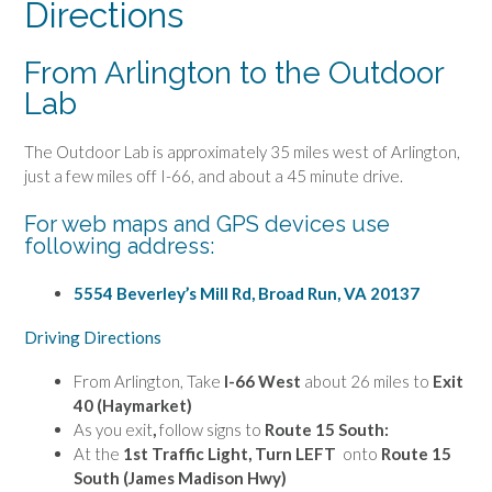
Directions
From Arlington to the Outdoor
Lab
The Outdoor Lab is approximately 35 miles west of Arlington,
just a few miles off I-66, and about a 45 minute drive.
For web maps and GPS devices use
following address:
5554 Beverley’s Mill Rd, Broad Run, VA 20137
Driving Directions
From Arlington, Take
I-66 West
about 26 miles to
Exit
40
(Haymarket)
As you exit
,
follow signs to
Route 15 South:
At the
1st Traffic Light,
Turn LEFT
onto
Route 15
South (James Madison Hwy)